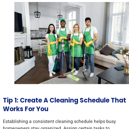
Tip 1: Create A Cleaning Schedule That
Works For You
Establishing a consistent cleaning schedule helps busy
homeowners stay organized. Assign certain tasks to