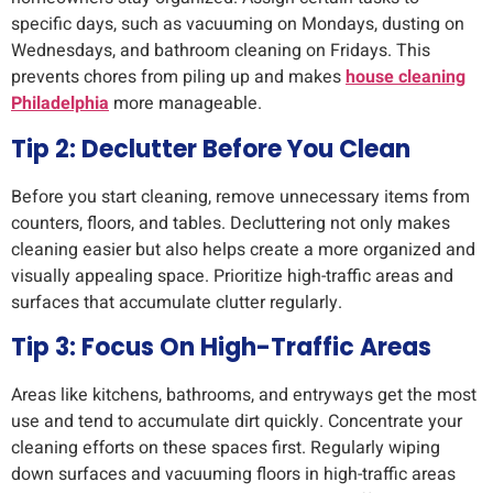
specific days, such as vacuuming on Mondays, dusting on
Wednesdays, and bathroom cleaning on Fridays. This
prevents chores from piling up and makes
house cleaning
Philadelphia
more manageable.
Tip 2: Declutter Before You Clean
Before you start cleaning, remove unnecessary items from
counters, floors, and tables. Decluttering not only makes
cleaning easier but also helps create a more organized and
visually appealing space. Prioritize high-traffic areas and
surfaces that accumulate clutter regularly.
Tip 3: Focus On High-Traffic Areas
Areas like kitchens, bathrooms, and entryways get the most
use and tend to accumulate dirt quickly. Concentrate your
cleaning efforts on these spaces first. Regularly wiping
down surfaces and vacuuming floors in high-traffic areas