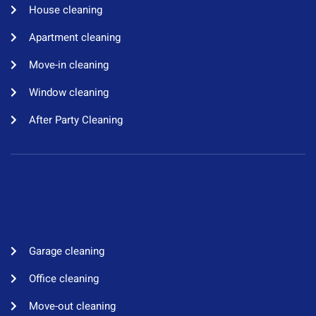
House cleaning​
Apartment cleaning​
Move-in cleaning​
Window cleaning​
After Party Cleaning
Garage cleaning​
Office cleaning
Move-out cleaning​