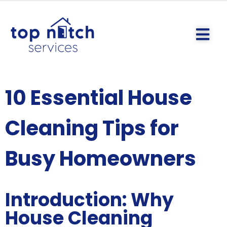
10 Essential House
Cleaning Tips for
Busy Homeowners
Introduction: Why
House Cleaning