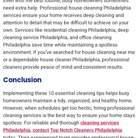
Even with the best routine, busy homeowners sometimes
need extra help. Professional house cleaning Philadelphia
services ensure your home receives deep cleaning and
attention to detail that may be difficult to achieve on your
own. Services like residential cleaning Philadelphia, deep
cleaning service Philadelphia, and office cleaning
Philadelphia save time while maintaining a spotless
environment. If you’ve searched for house cleaning near me
or a dependable house cleaner Philadelphia, professional
cleaners provide peace of mind and consistent results.
Conclusion
Implementing these 10 essential cleaning tips helps busy
homeowners maintain a tidy, organized, and healthy home.
However, when schedules get too hectic, hiring professional
cleaning services is the best way to ensure your home stays
spotless. For reliable and thorough
cleaning services
Philadelphia
,
contact
Top Notch Cleaners Philadelphia
today. Their experienced team provides professional house