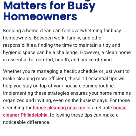
Matters for Busy
Homeowners
Keeping a home clean can feel overwhelming for busy
homeowners. Between work, family, and other
responsibilities, finding the time to maintain a tidy and
hygienic space can be a challenge. However, a clean home
is essential for comfort, health, and peace of mind.
Whether you’re managing a hectic schedule or just want to
make cleaning more efficient, these 10 essential tips will
help you stay on top of your house cleaning routine.
Implementing these strategies ensures your home remains
organized and inviting, even on the busiest days. For those
searching for
house cleaning near me
or a reliable
house
cleaner Philadelphia
,
following these tips can make a
noticeable difference.