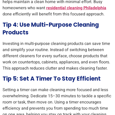
helps maintain a clean home with minimal effort. Busy
homeowners who want
residential cleaning Philadelphia
done efficiently will benefit from this focused approach.
Tip 4: Use Multi-Purpose Cleaning
Products
Investing in multi-purpose cleaning products can save time
and simplify your routine. Instead of switching between
different cleaners for every surface, choose products that
work on countertops, cabinets, appliances, and even floors.
This approach reduces clutter and makes cleaning faster.
Tip 5: Set A Timer To Stay Efficient
Setting a timer can make cleaning more focused and less
overwhelming. Dedicate 15–30 minutes to tackle a specific
room or task, then move on. Using a timer encourages
efficiency and prevents you from spending too much time
on one area, helping you stay on track with your cleaning