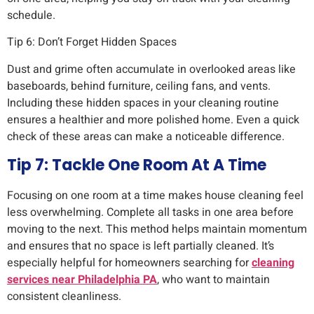
schedule.
Tip 6: Don’t Forget Hidden Spaces
Dust and grime often accumulate in overlooked areas like
baseboards, behind furniture, ceiling fans, and vents.
Including these hidden spaces in your cleaning routine
ensures a healthier and more polished home. Even a quick
check of these areas can make a noticeable difference.
Tip 7: Tackle One Room At A Time
Focusing on one room at a time makes house cleaning feel
less overwhelming. Complete all tasks in one area before
moving to the next. This method helps maintain momentum
and ensures that no space is left partially cleaned. It’s
especially helpful for homeowners searching for
cleaning
services near Philadelphia PA
, who want to maintain
consistent cleanliness.