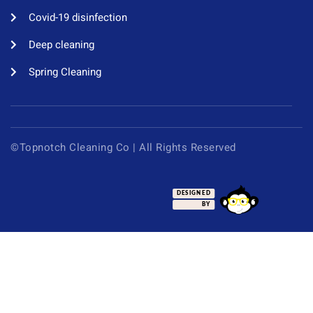
Covid-19 disinfection​
Deep cleaning
Spring Cleaning
©Topnotch Cleaning Co | All Rights Reserved
DESIGNED
BY