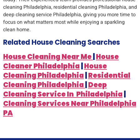
cleaning Philadelphia, residential cleaning Philadelphia, and
deep cleaning service Philadelphia, giving you more time to
focus on what matters most while enjoying a sparkling
clean home.
Related House Cleaning Searches
House Cleaning Near Me
|
House
Cleaner Philadelphia
|
House
Cleaning Philadelphia
|
Residential
Cleaning Philadelphia
|
Deep
Cleaning Service In Philadelphia
|
Cleaning Services Near Philadelphia
PA