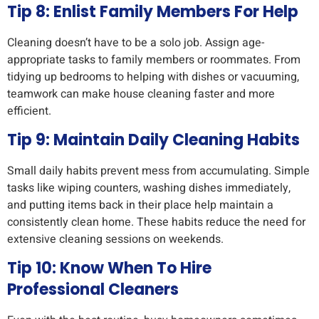
Tip 8: Enlist Family Members For Help
Cleaning doesn’t have to be a solo job. Assign age-
appropriate tasks to family members or roommates. From
tidying up bedrooms to helping with dishes or vacuuming,
teamwork can make house cleaning faster and more
efficient.
Tip 9: Maintain Daily Cleaning Habits
Small daily habits prevent mess from accumulating. Simple
tasks like wiping counters, washing dishes immediately,
and putting items back in their place help maintain a
consistently clean home. These habits reduce the need for
extensive cleaning sessions on weekends.
Tip 10: Know When To Hire
Professional Cleaners