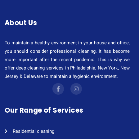
About Us
To maintain a healthy environment in your house and office,
you should consider professional cleaning. It has become
more important after the recent pandemic. This is why we
offer deep cleaning services in Philadelphia, New York, New
Jersey & Delaware to maintain a hygienic environment.
Our Range of Services
Residential cleaning​