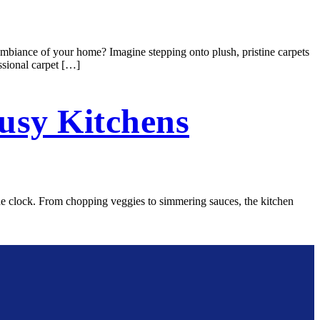
mbiance of your home? Imagine stepping onto plush, pristine carpets
ssional carpet […]
usy Kitchens
 the clock. From chopping veggies to simmering sauces, the kitchen