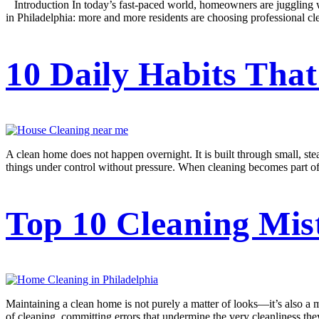
Introduction In today’s fast-paced world, homeowners are juggling work
in Philadelphia: more and more residents are choosing professional cl
10 Daily Habits Tha
A clean home does not happen overnight. It is built through small, stea
things under control without pressure. When cleaning becomes part of da
Top 10 Cleaning Mis
Maintaining a clean home is not purely a matter of looks—it’s also a ma
of cleaning, committing errors that undermine the very cleanliness t