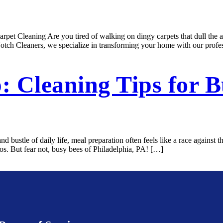
pet Cleaning Are you tired of walking on dingy carpets that dull the a
otch Cleaners, we specialize in transforming your home with our profe
: Cleaning Tips for B
 bustle of daily life, meal preparation often feels like a race against
aos. But fear not, busy bees of Philadelphia, PA! […]