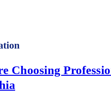
tion
 Choosing Professio
hia