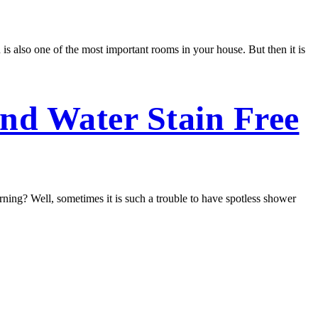
 is also one of the most important rooms in your house. But then it is
nd Water Stain Free
ing? Well, sometimes it is such a trouble to have spotless shower