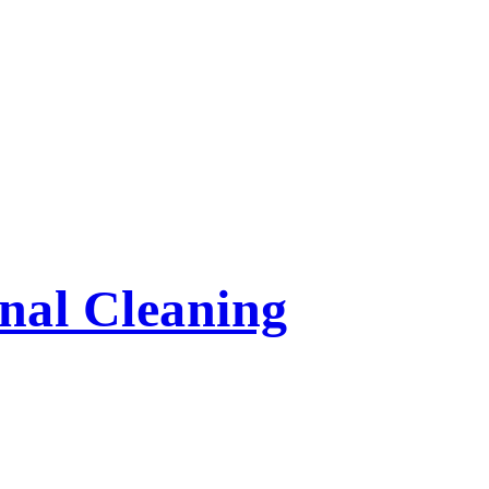
nal Cleaning