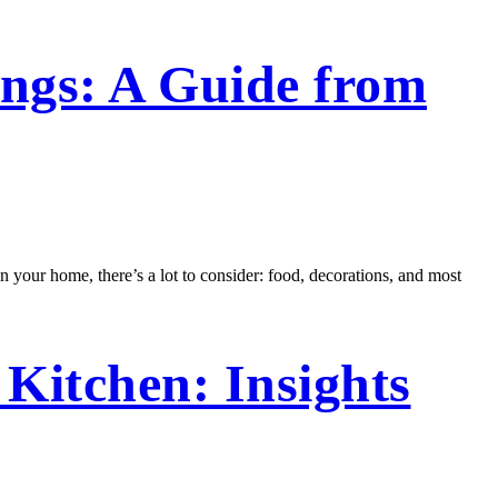
ngs: A Guide from
in your home, there’s a lot to consider: food, decorations, and most
Kitchen: Insights