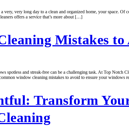
 a very, very long day to a clean and organized home, your space. Of 
leaners offers a service that’s more about […]
eaning Mistakes to 
otless and streak-free can be a challenging task. At Top Notch Clea
five common window cleaning mistakes to avoid to ensure your windows 
htful: Transform You
Cleaning