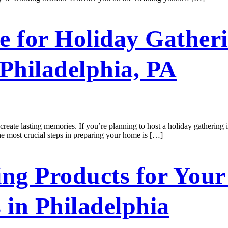
 for Holiday Gatheri
 Philadelphia, PA
create lasting memories. If you’re planning to host a holiday gathering 
he most crucial steps in preparing your home is […]
ng Products for Your 
 in Philadelphia