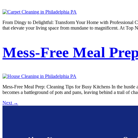
From Dingy to Delightful: Transform Your Home with Professional Car
that elevate your living space from mundane to magnificent. At Top N
Mess-Free Meal Prep
Mess-Free Meal Prep: Cleaning Tips for Busy Kitchens In the hustle and
becomes a battleground of pots and pans, leaving behind a trail of ch
Next
→