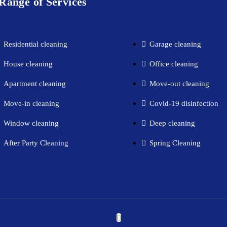
Range of Services
Residential cleaning​
Garage cleaning​
House cleaning​
Office cleaning
Apartment cleaning​
Move-out cleaning​
Move-in cleaning​
Covid-19 disinfection​
Window cleaning​
Deep cleaning
After Party Cleaning
Spring Cleaning