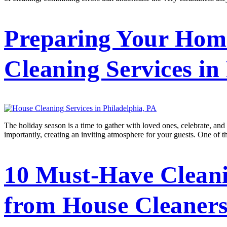
Preparing Your Home
Cleaning Services in
The holiday season is a time to gather with loved ones, celebrate, and 
importantly, creating an inviting atmosphere for your guests. One of t
10 Must-Have Cleani
from House Cleaners