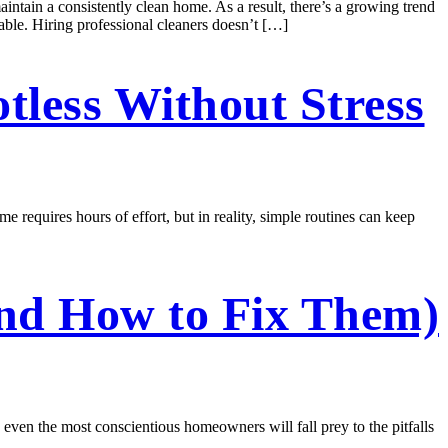
aintain a consistently clean home. As a result, there’s a growing trend
able. Hiring professional cleaners doesn’t […]
tless Without Stress
e requires hours of effort, but in reality, simple routines can keep
and How to Fix Them)
, even the most conscientious homeowners will fall prey to the pitfalls