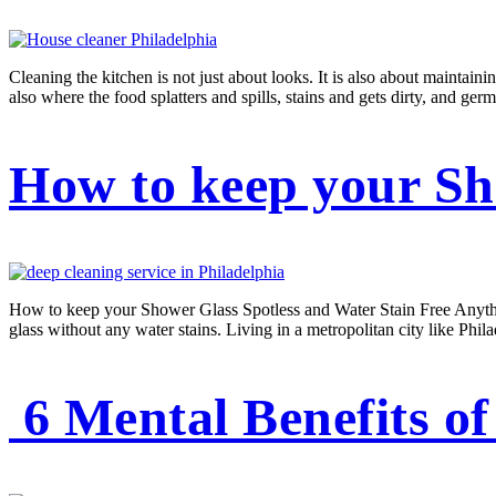
Cleaning the kitchen is not just about looks. It is also about maintain
also where the food splatters and spills, stains and gets dirty, and ger
How to keep your Sh
How to keep your Shower Glass Spotless and Water Stain Free Anything
glass without any water stains. Living in a metropolitan city like Phil
6 Mental Benefits of