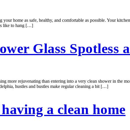
ing your home as safe, healthy, and comfortable as possible. Your kitchen
ms like to hang […]
ower Glass Spotless a
 more rejuvenating than entering into a very clean shower in the morn
adelphia, hustles and bustles make regular cleaning a bit […]
 having a clean home