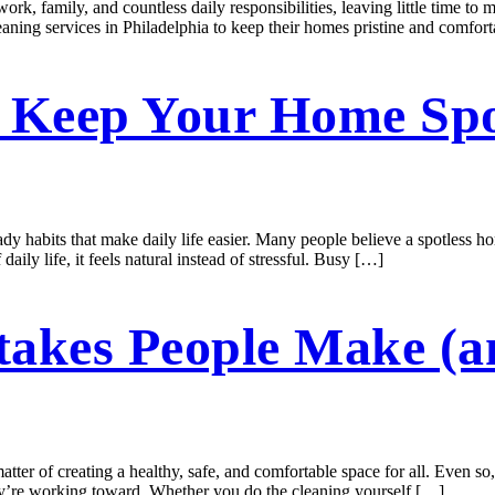
, family, and countless daily responsibilities, leaving little time to m
eaning services in Philadelphia to keep their homes pristine and comfort
t Keep Your Home Spo
dy habits that make daily life easier. Many people believe a spotless hom
ily life, it feels natural instead of stressful. Busy […]
takes People Make (
tter of creating a healthy, safe, and comfortable space for all. Even so
hey’re working toward. Whether you do the cleaning yourself […]