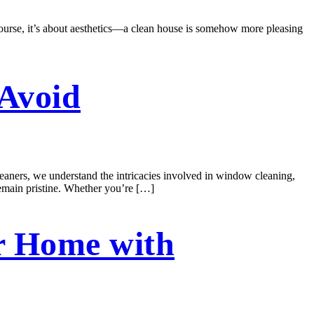
course, it’s about aesthetics—a clean house is somehow more pleasing
Avoid
ners, we understand the intricacies involved in window cleaning,
remain pristine. Whether you’re […]
r Home with