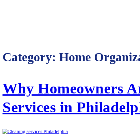
Category:
Home Organiza
Why Homeowners Are
Services in Philadelp