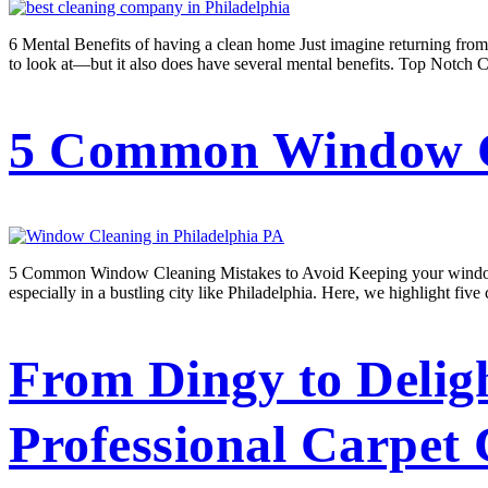
6 Mental Benefits of having a clean home Just imagine returning from
to look at—but it also does have several mental benefits. Top Notch C
5 Common Window Cl
5 Common Window Cleaning Mistakes to Avoid Keeping your windows sp
especially in a bustling city like Philadelphia. Here, we highlight 
From Dingy to Delig
Professional Carpet 