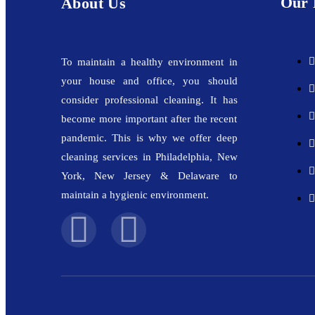
Our 
About Us
To maintain a healthy environment in
your house and office, you should
consider professional cleaning. It has
become more important after the recent
pandemic. This is why we offer deep
cleaning services in Philadelphia, New
York, New Jersey & Delaware to
maintain a hygienic environment.