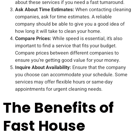
about these services if you need a fast turnaround.
Ask About Time Estimates:
When contacting cleaning
companies, ask for time estimates. A reliable
company should be able to give you a good idea of
how long it will take to clean your home.
Compare Prices:
While speed is essential, it’s also
important to find a service that fits your budget.
Compare prices between different companies to
ensure you’re getting good value for your money.
Inquire About Availability:
Ensure that the company
you choose can accommodate your schedule. Some
services may offer flexible hours or same-day
appointments for urgent cleaning needs.
The Benefits of
Fast House