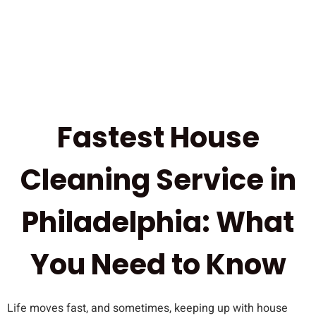
Fastest House
Cleaning Service in
Philadelphia: What
You Need to Know
Life moves fast, and sometimes, keeping up with house