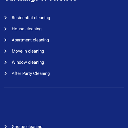
Residential cleaning​
House cleaning​
Apartment cleaning​
Move-in cleaning​
Window cleaning​
After Party Cleaning
Garage cleaning​