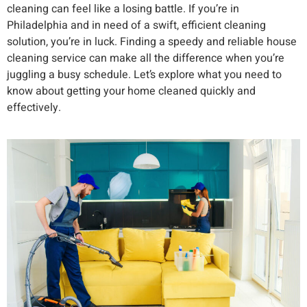
cleaning can feel like a losing battle. If you’re in
Philadelphia and in need of a swift, efficient cleaning
solution, you’re in luck. Finding a speedy and reliable house
cleaning service can make all the difference when you’re
juggling a busy schedule. Let’s explore what you need to
know about getting your home cleaned quickly and
effectively.