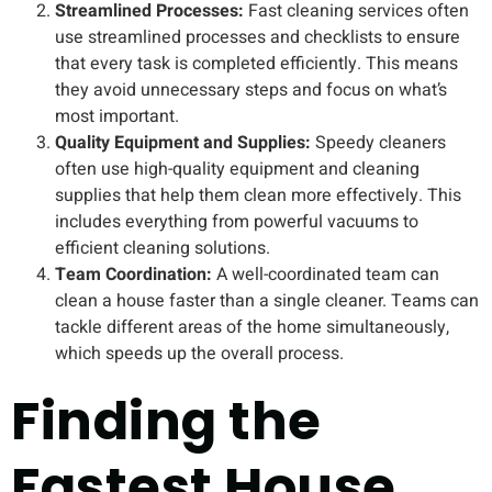
Streamlined Processes:
Fast cleaning services often
use streamlined processes and checklists to ensure
that every task is completed efficiently. This means
they avoid unnecessary steps and focus on what’s
most important.
Quality Equipment and Supplies:
Speedy cleaners
often use high-quality equipment and cleaning
supplies that help them clean more effectively. This
includes everything from powerful vacuums to
efficient cleaning solutions.
Team Coordination:
A well-coordinated team can
clean a house faster than a single cleaner. Teams can
tackle different areas of the home simultaneously,
which speeds up the overall process.
Finding the
Fastest House