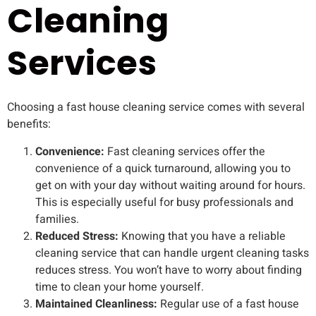
Cleaning
Services
Choosing a fast house cleaning service comes with several
benefits:
Convenience:
Fast cleaning services offer the
convenience of a quick turnaround, allowing you to
get on with your day without waiting around for hours.
This is especially useful for busy professionals and
families.
Reduced Stress:
Knowing that you have a reliable
cleaning service that can handle urgent cleaning tasks
reduces stress. You won’t have to worry about finding
time to clean your home yourself.
Maintained Cleanliness:
Regular use of a fast house