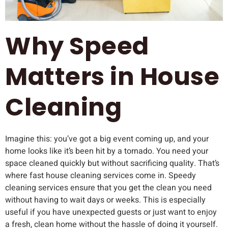
Why Speed
Matters in House
Cleaning
Imagine this: you’ve got a big event coming up, and your
home looks like it’s been hit by a tornado. You need your
space cleaned quickly but without sacrificing quality. That’s
where fast house cleaning services come in. Speedy
cleaning services ensure that you get the clean you need
without having to wait days or weeks. This is especially
useful if you have unexpected guests or just want to enjoy
a fresh, clean home without the hassle of doing it yourself.