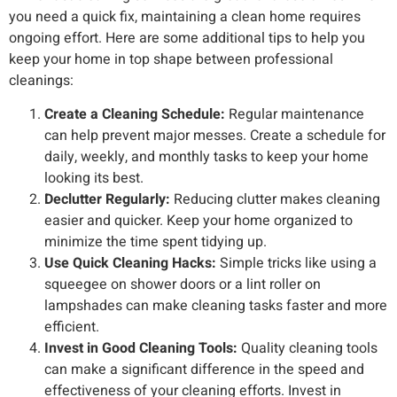
you need a quick fix, maintaining a clean home requires
ongoing effort. Here are some additional tips to help you
keep your home in top shape between professional
cleanings:
Create a Cleaning Schedule:
Regular maintenance
can help prevent major messes. Create a schedule for
daily, weekly, and monthly tasks to keep your home
looking its best.
Declutter Regularly:
Reducing clutter makes cleaning
easier and quicker. Keep your home organized to
minimize the time spent tidying up.
Use Quick Cleaning Hacks:
Simple tricks like using a
squeegee on shower doors or a lint roller on
lampshades can make cleaning tasks faster and more
efficient.
Invest in Good Cleaning Tools:
Quality cleaning tools
can make a significant difference in the speed and
effectiveness of your cleaning efforts. Invest in