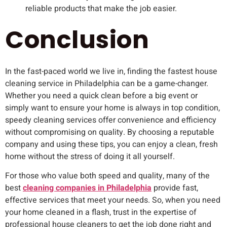
reliable products that make the job easier.
Conclusion
In the fast-paced world we live in, finding the fastest house
cleaning service in Philadelphia can be a game-changer.
Whether you need a quick clean before a big event or
simply want to ensure your home is always in top condition,
speedy cleaning services offer convenience and efficiency
without compromising on quality. By choosing a reputable
company and using these tips, you can enjoy a clean, fresh
home without the stress of doing it all yourself.
For those who value both speed and quality, many of the
best
cleaning companies in Philadelphia
provide fast,
effective services that meet your needs. So, when you need
your home cleaned in a flash, trust in the expertise of
professional house cleaners to get the job done right and