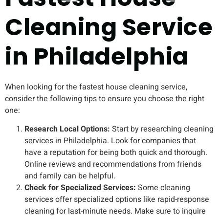
Cleaning Service
in Philadelphia
When looking for the fastest house cleaning service,
consider the following tips to ensure you choose the right
one:
Research Local Options:
Start by researching cleaning
services in Philadelphia. Look for companies that
have a reputation for being both quick and thorough.
Online reviews and recommendations from friends
and family can be helpful.
Check for Specialized Services:
Some cleaning
services offer specialized options like rapid-response
cleaning for last-minute needs. Make sure to inquire