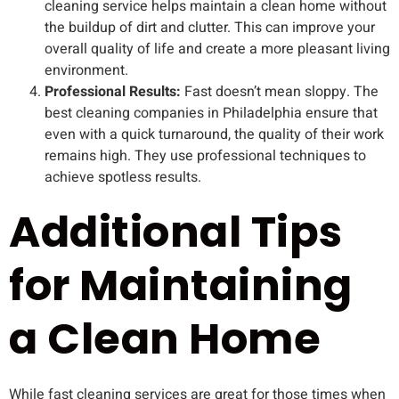
cleaning service helps maintain a clean home without
the buildup of dirt and clutter. This can improve your
overall quality of life and create a more pleasant living
environment.
Professional Results:
Fast doesn’t mean sloppy. The
best cleaning companies in Philadelphia ensure that
even with a quick turnaround, the quality of their work
remains high. They use professional techniques to
achieve spotless results.
Additional Tips
for Maintaining
a Clean Home
While fast cleaning services are great for those times when