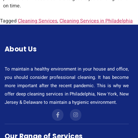
on time.
Tagged
Cleaning Services
,
Cleaning Services in Philadelphia
About Us
To maintain a healthy environment in your house and office,
you should consider professional cleaning. It has become
more important after the recent pandemic. This is why we
offer deep cleaning services in Philadelphia, New York, New
Jersey & Delaware to maintain a hygienic environment.
Our Range of Services