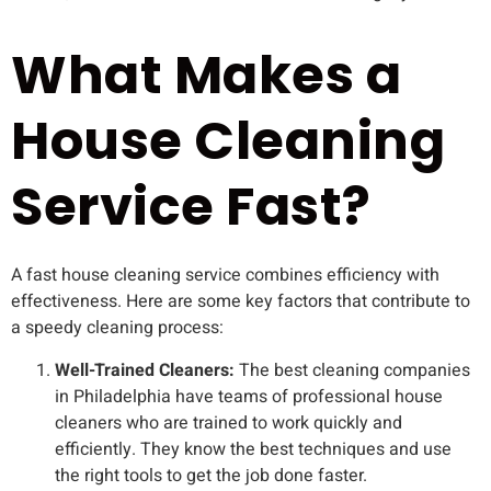
What Makes a
House Cleaning
Service Fast?
A fast house cleaning service combines efficiency with
effectiveness. Here are some key factors that contribute to
a speedy cleaning process:
Well-Trained Cleaners:
The best cleaning companies
in Philadelphia have teams of professional house
cleaners who are trained to work quickly and
efficiently. They know the best techniques and use
the right tools to get the job done faster.