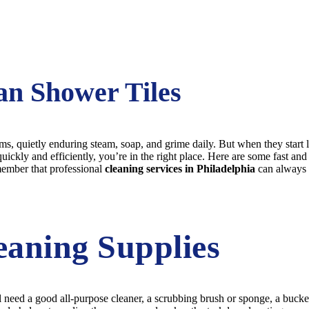
an Shower Tiles
s, quietly enduring steam, soap, and grime daily. But when they start l
uickly and efficiently, you’re in the right place. Here are some fast an
member that professional
cleaning services in Philadelphia
can always 
eaning Supplies
ll need a good all-purpose cleaner, a scrubbing brush or sponge, a buck