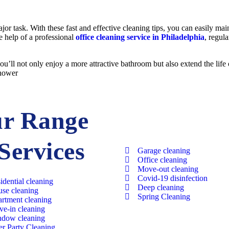
jor task. With these fast and effective cleaning tips, you can easily ma
he help of a professional
office cleaning service in Philadelphia
, regul
ou’ll not only enjoy a more attractive bathroom but also extend the life 
shower
r Range
 Services
Garage cleaning​
Office cleaning
Move-out cleaning​
Covid-19 disinfection​
idential cleaning​
Deep cleaning
se cleaning​
Spring Cleaning
rtment cleaning​
e-in cleaning​
dow cleaning​
er Party Cleaning