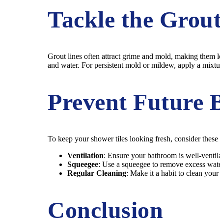
Tackle the Grou
Grout lines often attract grime and mold, making them l
and water. For persistent mold or mildew, apply a mixtur
Prevent Future 
To keep your shower tiles looking fresh, consider these
Ventilation
: Ensure your bathroom is well-ventil
Squeegee
: Use a squeegee to remove excess water
Regular Cleaning
: Make it a habit to clean you
Conclusion