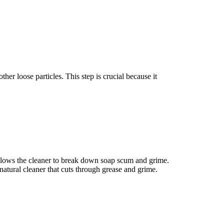
er loose particles. This step is crucial because it
s allows the cleaner to break down soap scum and grime.
 natural cleaner that cuts through grease and grime.