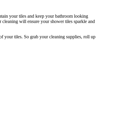
intain your tiles and keep your bathroom looking
ar cleaning will ensure your shower tiles sparkle and
of your tiles. So grab your cleaning supplies, roll up