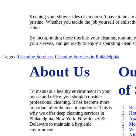
Keeping your shower tiles clean doesn’t have to be a ma
pristine. Whether you tackle the job yourself or enlist t
shine.
By incorporating these tips into your cleaning routine, y
your sleeves, and get ready to enjoy a sparkling clean 
Tagged
Cleaning Services
,
Cleaning Services in Philadelphia
About Us
Ou
of
To maintain a healthy environment in your
house and office, you should consider
professional cleaning. It has become more
important after the recent pandemic. This is
Res
why we offer deep cleaning services in
Hou
Philadelphia, New York, New Jersey &
Apa
Delaware to maintain a hygienic
Mov
environment.
Win
Aft