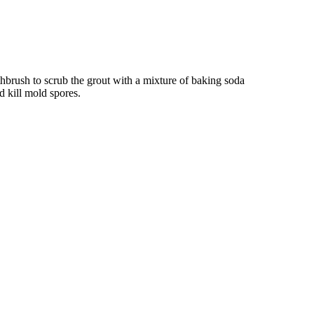
thbrush to scrub the grout with a mixture of baking soda
d kill mold spores.