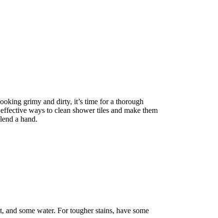
ooking grimy and dirty, it’s time for a thorough
d effective ways to clean shower tiles and make them
lend a hand.
et, and some water. For tougher stains, have some