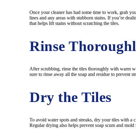
Once your cleaner has had some time to work, grab your s
lines and any areas with stubborn stains. If you’re deal
that helps lift stains without scratching the tiles.
Rinse Thorough
After scrubbing, rinse the tiles thoroughly with warm 
sure to rinse away all the soap and residue to prevent st
Dry the Tiles
To avoid water spots and streaks, dry your tiles with a
Regular drying also helps prevent soap scum and mold f