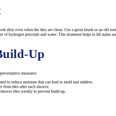
t
ook dirty even when the tiles are clean. Use a grout brush or an old too
e of hydrogen peroxide and water. This treatment helps to lift stains an
Build-Up
 preventative measures:
ated to reduce moisture that can lead to mold and mildew.
 from tiles after each shower.
r shower tiles weekly to prevent build-up.