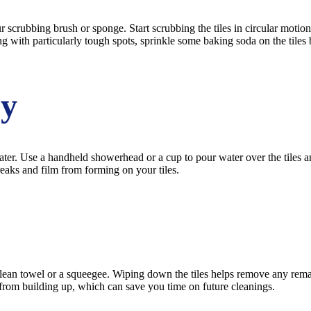
crubbing brush or sponge. Start scrubbing the tiles in circular motions 
ing with particularly tough spots, sprinkle some baking soda on the tiles
ly
water. Use a handheld showerhead or a cup to pour water over the tile
reaks and film from forming on your tiles.
 clean towel or a squeegee. Wiping down the tiles helps remove any rem
rom building up, which can save you time on future cleanings.