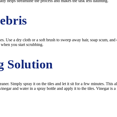
dy helps streamline the process and makes the task less daunting.
ebris
s. Use a dry cloth or a soft brush to sweep away hair, soap scum, and oth
s when you start scrubbing.
g Solution
eaner. Simply spray it on the tiles and let it sit for a few minutes. Thi
negar and water in a spray bottle and apply it to the tiles. Vinegar is a