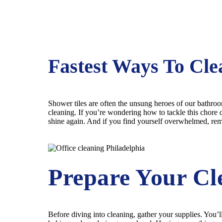
Fastest Ways To Cle
Shower tiles are often the unsung heroes of our bathroom
cleaning. If you’re wondering how to tackle this chore q
shine again. And if you find yourself overwhelmed, re
Prepare Your Cl
Before diving into cleaning, gather your supplies. You’