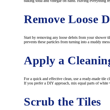
baking soda and vinegar on hand. Having everything rea
Remove Loose D
Start by removing any loose debris from your shower tile
prevents these particles from turning into a muddy mes
Apply a Cleanin
For a quick and effective clean, use a ready-made tile cl
If you prefer a DIY approach, mix equal parts of white vi
Scrub the Tiles