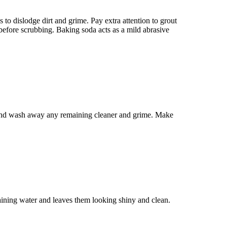
to dislodge dirt and grime. Pay extra attention to grout
 before scrubbing. Baking soda acts as a mild abrasive
s and wash away any remaining cleaner and grime. Make
aining water and leaves them looking shiny and clean.