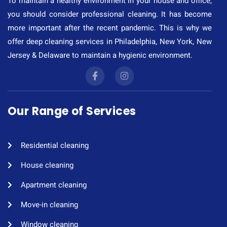
To maintain a healthy environment in your house and office,
you should consider professional cleaning. It has become
more important after the recent pandemic. This is why we
offer deep cleaning services in Philadelphia, New York, New
Jersey & Delaware to maintain a hygienic environment.
Our Range of Services
Residential cleaning​
House cleaning​
Apartment cleaning​
Move-in cleaning​
Window cleaning​