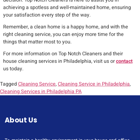
achieving a spotless and well-maintained home, ensuring
your satisfaction every step of the way.
Remember, a clean home is a happy home, and with the
right cleaning service, you can enjoy more time for the
things that matter most to you.
For more information on Top Notch Cleaners and their
house cleaning services in Philadelphia, visit us or
contact
us today.
Tagged
Cleaning Service
,
Cleaning Service in Philadelphia
,
Cleaning Services in Philadelphia PA
About Us