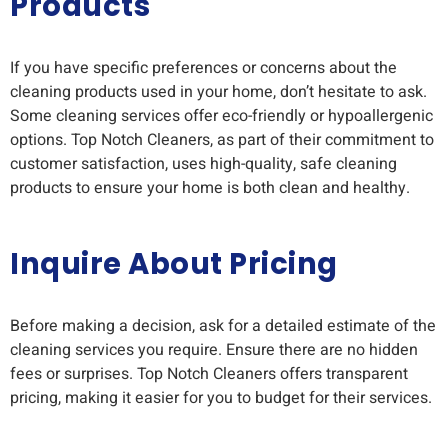
Products
If you have specific preferences or concerns about the
cleaning products used in your home, don’t hesitate to ask.
Some cleaning services offer eco-friendly or hypoallergenic
options. Top Notch Cleaners, as part of their commitment to
customer satisfaction, uses high-quality, safe cleaning
products to ensure your home is both clean and healthy.
Inquire About Pricing
Before making a decision, ask for a detailed estimate of the
cleaning services you require. Ensure there are no hidden
fees or surprises. Top Notch Cleaners offers transparent
pricing, making it easier for you to budget for their services.