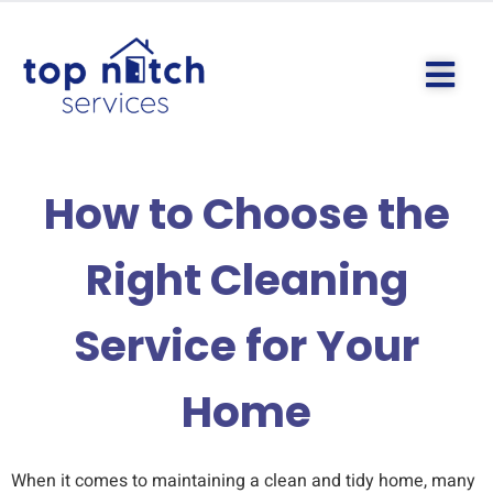
How to Choose the
Right Cleaning
Service for Your
Home
When it comes to maintaining a clean and tidy home, many