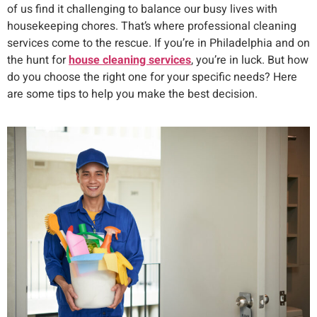
of us find it challenging to balance our busy lives with
housekeeping chores. That’s where professional cleaning
services come to the rescue. If you’re in Philadelphia and on
the hunt for
house cleaning services
, you’re in luck. But how
do you choose the right one for your specific needs? Here
are some tips to help you make the best decision.