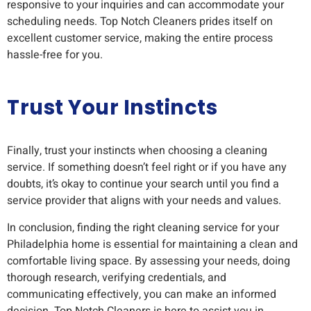
responsive to your inquiries and can accommodate your
scheduling needs. Top Notch Cleaners prides itself on
excellent customer service, making the entire process
hassle-free for you.
Trust Your Instincts
Finally, trust your instincts when choosing a cleaning
service. If something doesn’t feel right or if you have any
doubts, it’s okay to continue your search until you find a
service provider that aligns with your needs and values.
In conclusion, finding the right cleaning service for your
Philadelphia home is essential for maintaining a clean and
comfortable living space. By assessing your needs, doing
thorough research, verifying credentials, and
communicating effectively, you can make an informed
decision. Top Notch Cleaners is here to assist you in