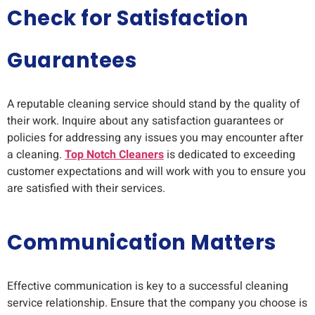
Check for Satisfaction
Guarantees
A reputable cleaning service should stand by the quality of
their work. Inquire about any satisfaction guarantees or
policies for addressing any issues you may encounter after
a cleaning.
Top Notch Cleaners
is dedicated to exceeding
customer expectations and will work with you to ensure you
are satisfied with their services.
Communication Matters
Effective communication is key to a successful cleaning
service relationship. Ensure that the company you choose is