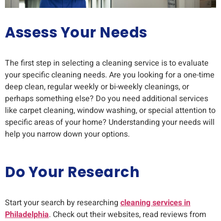
Assess Your Needs
The first step in selecting a cleaning service is to evaluate
your specific cleaning needs. Are you looking for a one-time
deep clean, regular weekly or bi-weekly cleanings, or
perhaps something else? Do you need additional services
like carpet cleaning, window washing, or special attention to
specific areas of your home? Understanding your needs will
help you narrow down your options.
Do Your Research
Start your search by researching
cleaning services in
Philadelphia
. Check out their websites, read reviews from