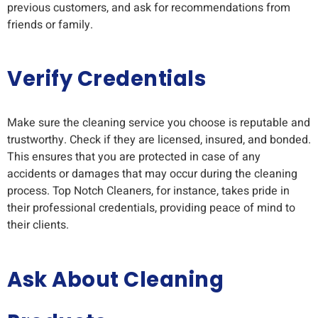
previous customers, and ask for recommendations from
friends or family.
Verify Credentials
Make sure the cleaning service you choose is reputable and
trustworthy. Check if they are licensed, insured, and bonded.
This ensures that you are protected in case of any
accidents or damages that may occur during the cleaning
process. Top Notch Cleaners, for instance, takes pride in
their professional credentials, providing peace of mind to
their clients.
Ask About Cleaning