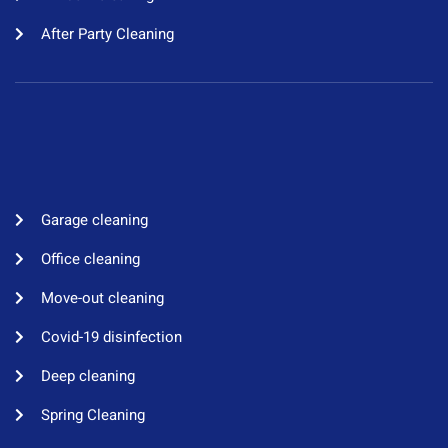
After Party Cleaning
Garage cleaning​
Office cleaning
Move-out cleaning​
Covid-19 disinfection​
Deep cleaning
Spring Cleaning