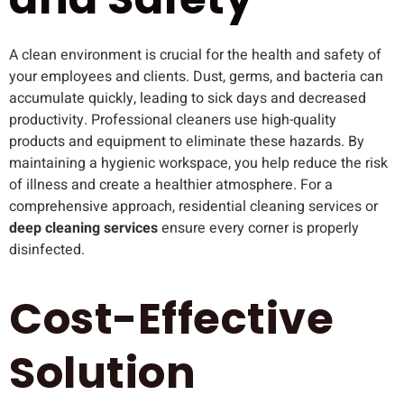
A clean environment is crucial for the health and safety of
your employees and clients. Dust, germs, and bacteria can
accumulate quickly, leading to sick days and decreased
productivity. Professional cleaners use high-quality
products and equipment to eliminate these hazards. By
maintaining a hygienic workspace, you help reduce the risk
of illness and create a healthier atmosphere. For a
comprehensive approach, residential cleaning services or
deep cleaning services
ensure every corner is properly
disinfected.
Cost-Effective
Solution