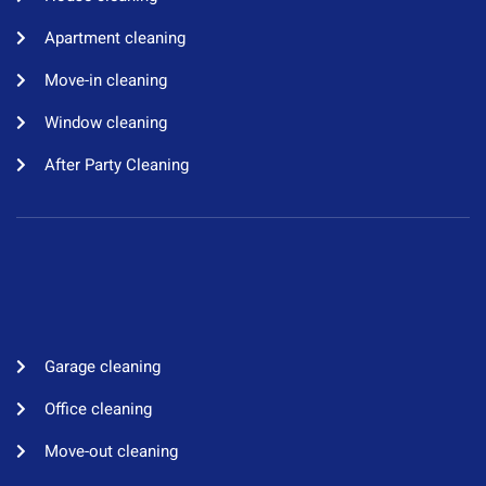
Apartment cleaning​
Move-in cleaning​
Window cleaning​
After Party Cleaning
Garage cleaning​
Office cleaning
Move-out cleaning​