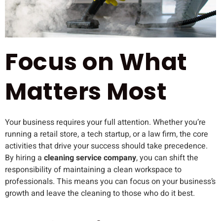
Focus on What
Matters Most
Your business requires your full attention. Whether you’re
running a retail store, a tech startup, or a law firm, the core
activities that drive your success should take precedence.
By hiring a
cleaning service company
, you can shift the
responsibility of maintaining a clean workspace to
professionals. This means you can focus on your business’s
growth and leave the cleaning to those who do it best.