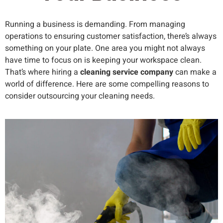
Running a business is demanding. From managing
operations to ensuring customer satisfaction, there’s always
something on your plate. One area you might not always
have time to focus on is keeping your workspace clean.
That’s where hiring a
cleaning service company
can make a
world of difference. Here are some compelling reasons to
consider outsourcing your cleaning needs.