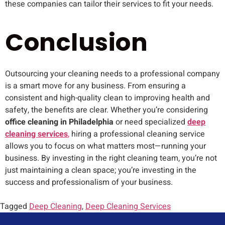
these companies can tailor their services to fit your needs.
Conclusion
Outsourcing your cleaning needs to a professional company
is a smart move for any business. From ensuring a
consistent and high-quality clean to improving health and
safety, the benefits are clear. Whether you’re considering
office cleaning in Philadelphia
or need specialized
deep
cleaning services
,
hiring a professional cleaning service
allows you to focus on what matters most—running your
business. By investing in the right cleaning team, you’re not
just maintaining a clean space; you’re investing in the
success and professionalism of your business.
Tagged
Deep Cleaning
,
Deep Cleaning Services