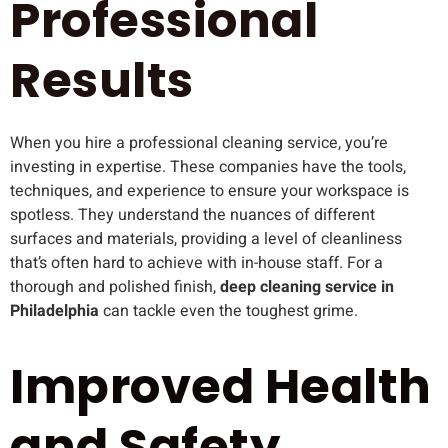
Professional
Results
When you hire a professional cleaning service, you’re
investing in expertise. These companies have the tools,
techniques, and experience to ensure your workspace is
spotless. They understand the nuances of different
surfaces and materials, providing a level of cleanliness
that’s often hard to achieve with in-house staff. For a
thorough and polished finish,
deep cleaning service in
Philadelphia
can tackle even the toughest grime.
Improved Health
and Safety