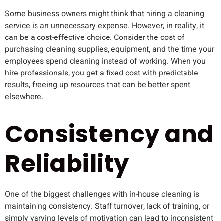
Some business owners might think that hiring a cleaning
service is an unnecessary expense. However, in reality, it
can be a cost-effective choice. Consider the cost of
purchasing cleaning supplies, equipment, and the time your
employees spend cleaning instead of working. When you
hire professionals, you get a fixed cost with predictable
results, freeing up resources that can be better spent
elsewhere.
Consistency and
Reliability
One of the biggest challenges with in-house cleaning is
maintaining consistency. Staff turnover, lack of training, or
simply varying levels of motivation can lead to inconsistent