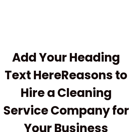
Add Your Heading
Text HereReasons to
Hire a Cleaning
Service Company for
Your Business