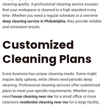
cleaning quality. A professional cleaning service ensures
that your workspace is cleaned to a high standard every
time. Whether you need a regular schedule or a one-time
deep cleaning service in Philadelphia
, they provide reliable
and consistent results.
Customized
Cleaning Plans
Every business has unique cleaning needs. Some might
require daily upkeep, while others need periodic deep
cleaning. Professional cleaning services offer customized
plans to meet your specific requirements. Whether you
need
house cleaning near me
for a small office or more
extensive
residential cleaning near me
for a large facility,