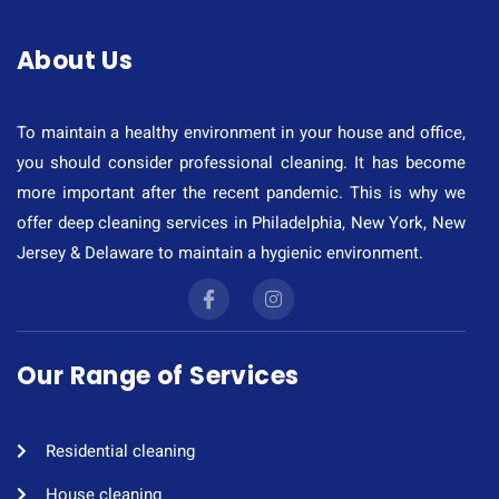
About Us
To maintain a healthy environment in your house and office,
you should consider professional cleaning. It has become
more important after the recent pandemic. This is why we
offer deep cleaning services in Philadelphia, New York, New
Jersey & Delaware to maintain a hygienic environment.
Our Range of Services
Residential cleaning​
House cleaning​