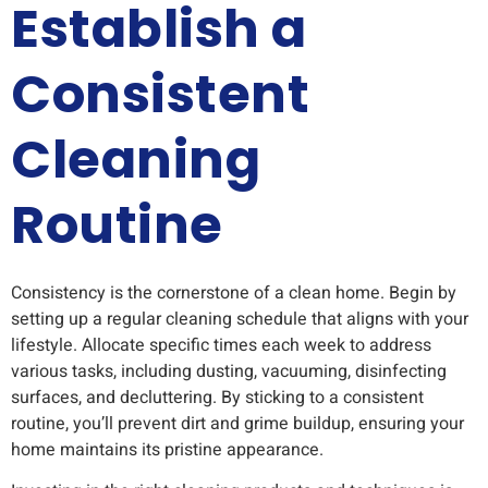
Establish a
Consistent
Cleaning
Routine
Consistency is the cornerstone of a clean home. Begin by
setting up a regular cleaning schedule that aligns with your
lifestyle. Allocate specific times each week to address
various tasks, including dusting, vacuuming, disinfecting
surfaces, and decluttering. By sticking to a consistent
routine, you’ll prevent dirt and grime buildup, ensuring your
home maintains its pristine appearance.