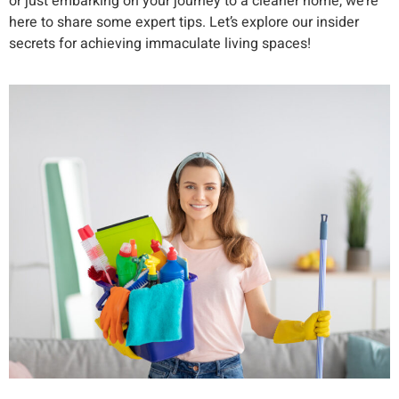
or just embarking on your journey to a cleaner home, we’re
here to share some expert tips. Let’s explore our insider
secrets for achieving immaculate living spaces!