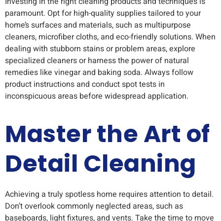
Investing in the right cleaning products and techniques is
paramount. Opt for high-quality supplies tailored to your
home’s surfaces and materials, such as multipurpose
cleaners, microfiber cloths, and eco-friendly solutions. When
dealing with stubborn stains or problem areas, explore
specialized cleaners or harness the power of natural
remedies like vinegar and baking soda. Always follow
product instructions and conduct spot tests in
inconspicuous areas before widespread application.
Master the Art of
Detail Cleaning
Achieving a truly spotless home requires attention to detail.
Don’t overlook commonly neglected areas, such as
baseboards, light fixtures, and vents. Take the time to move