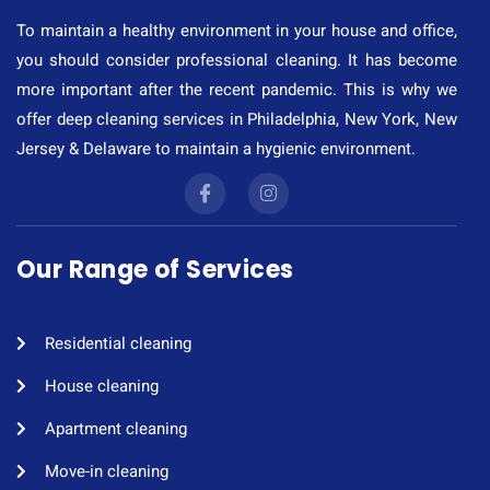
To maintain a healthy environment in your house and office,
you should consider professional cleaning. It has become
more important after the recent pandemic. This is why we
offer deep cleaning services in Philadelphia, New York, New
Jersey & Delaware to maintain a hygienic environment.
Our Range of Services
Residential cleaning​
House cleaning​
Apartment cleaning​
Move-in cleaning​