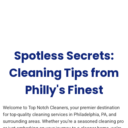
Spotless Secrets:
Cleaning Tips from
Philly's Finest
Welcome to Top Notch Cleaners, your premier destination
for top-quality cleaning services in Philadelphia, PA, and
surrounding areas. Whether you’re a seasoned cleaning pro