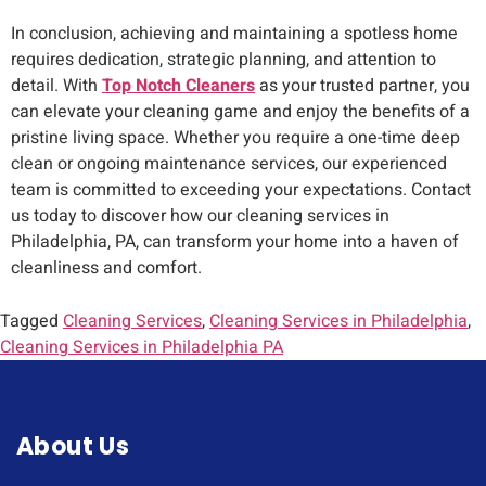
In conclusion, achieving and maintaining a spotless home
requires dedication, strategic planning, and attention to
detail. With
Top Notch Cleaners
as your trusted partner, you
can elevate your cleaning game and enjoy the benefits of a
pristine living space. Whether you require a one-time deep
clean or ongoing maintenance services, our experienced
team is committed to exceeding your expectations. Contact
us today to discover how our cleaning services in
Philadelphia, PA, can transform your home into a haven of
cleanliness and comfort.
Tagged
Cleaning Services
,
Cleaning Services in Philadelphia
,
Cleaning Services in Philadelphia PA
About Us