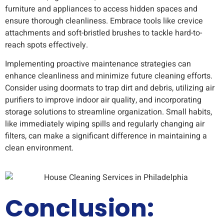
furniture and appliances to access hidden spaces and
ensure thorough cleanliness. Embrace tools like crevice
attachments and soft-bristled brushes to tackle hard-to-
reach spots effectively.
Implementing proactive maintenance strategies can
enhance cleanliness and minimize future cleaning efforts.
Consider using doormats to trap dirt and debris, utilizing air
purifiers to improve indoor air quality, and incorporating
storage solutions to streamline organization. Small habits,
like immediately wiping spills and regularly changing air
filters, can make a significant difference in maintaining a
clean environment.
Conclusion: