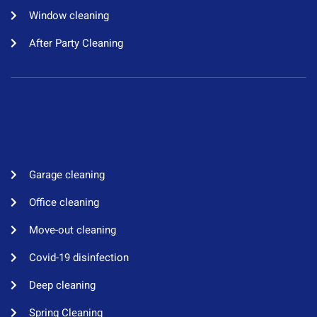
Window cleaning​
After Party Cleaning
Garage cleaning​
Office cleaning
Move-out cleaning​
Covid-19 disinfection​
Deep cleaning
Spring Cleaning