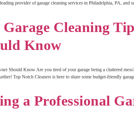
he leading provider of garage cleaning services in Philadelphia, PA, and 
 Garage Cleaning Ti
uld Know
r Should Know Are you tired of your garage being a cluttered mess? D
rther! Top Notch Cleaners is here to share some budget-friendly garage
ring a Professional G