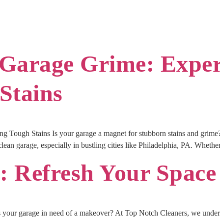
Garage Grime: Expert
Stains
g Tough Stains Is your garage a magnet for stubborn stains and grim
an garage, especially in bustling cities like Philadelphia, PA. Whether i
 Refresh Your Space
your garage in need of a makeover? At Top Notch Cleaners, we unders