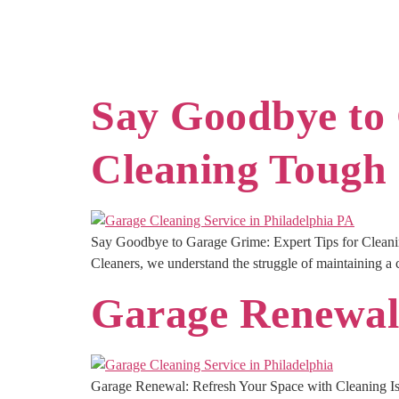
Say Goodbye to 
Cleaning Tough 
Say Goodbye to Garage Grime: Expert Tips for Cleanin
Cleaners, we understand the struggle of maintaining a cle
Garage Renewal:
Garage Renewal: Refresh Your Space with Cleaning Is 