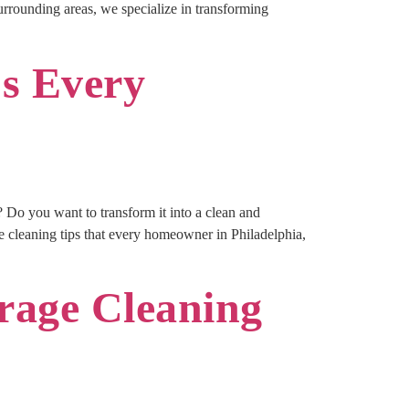
surrounding areas, we specialize in transforming
ps Every
o you want to transform it into a clean and
 cleaning tips that every homeowner in Philadelphia,
arage Cleaning