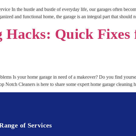
vice In the hustle and bustle of everyday life, our garages often becom
nized and functional home, the garage is an integral part that should 
g Hacks: Quick Fixe
ems Is your home garage in need of a makeover? Do you find yoursel
Top Notch Cleaners is here to share some expert home garage cleaning 
Range of Services