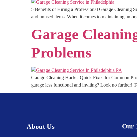
5 Benefits of Hiring a Professional Garage Cleaning Ser
and unused items. When it comes to maintaining an orga
Garage Cleanin
Problems
Garage Cleaning Hacks: Quick Fixes for Common Probl
garage less functional and inviting? Look no further! 
Our 
About Us