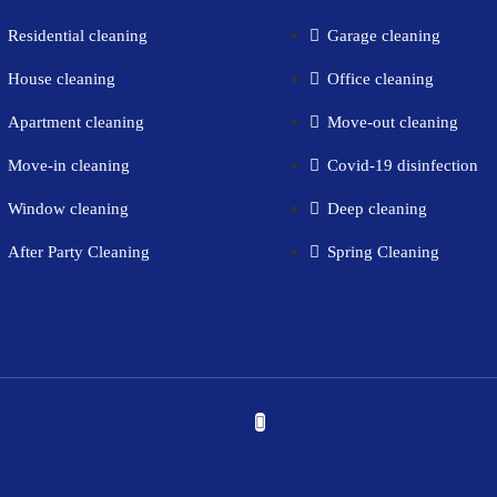
Residential cleaning​
Garage cleaning​
House cleaning​
Office cleaning
Apartment cleaning​
Move-out cleaning​
Move-in cleaning​
Covid-19 disinfection​
Window cleaning​
Deep cleaning
After Party Cleaning
Spring Cleaning