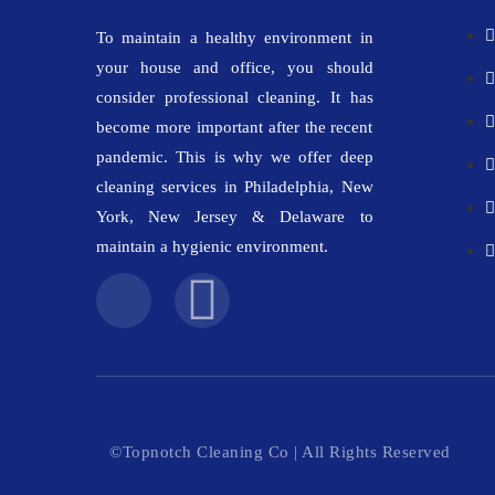
To maintain a healthy environment in
your house and office, you should
consider professional cleaning. It has
become more important after the recent
pandemic. This is why we offer deep
cleaning services in Philadelphia, New
York, New Jersey & Delaware to
maintain a hygienic environment.
©Topnotch Cleaning Co | All Rights Reserved