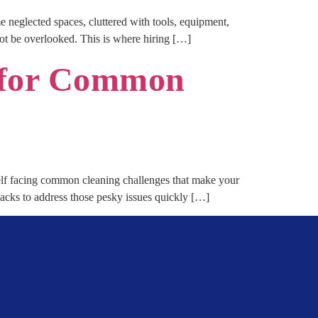
e neglected spaces, cluttered with tools, equipment,
not be overlooked. This is where hiring […]
s for Common
f facing common cleaning challenges that make your
hacks to address those pesky issues quickly […]