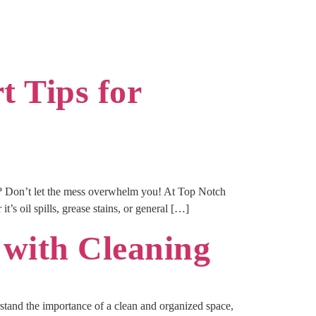
 Tips for
e? Don’t let the mess overwhelm you! At Top Notch
t’s oil spills, grease stains, or general […]
 with Cleaning
tand the importance of a clean and organized space,