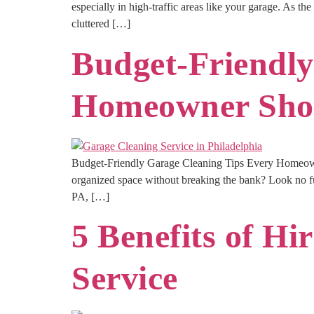
especially in high-traffic areas like your garage. As t
cluttered […]
Budget-Friendly
Homeowner Sho
Budget-Friendly Garage Cleaning Tips Every Homeowne
organized space without breaking the bank? Look no fu
PA, […]
5 Benefits of Hi
Service