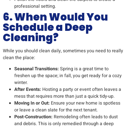
professional setting.
6. When Would You
Schedule a Deep
Cleaning?
While you should clean daily, sometimes you need to really
clean the place:
Seasonal Transitions:
Spring is a great time to
freshen up the space; in fall, you get ready for a cozy
winter.
After Events:
Hosting a party or event often leaves a
mess that requires more than just a quick tidy-up.
Moving In or Out:
Ensure your new home is spotless
or leave a clean slate for the next tenant.
Post-Construction:
Remodeling often leads to dust
and debris. This is only remedied through a deep