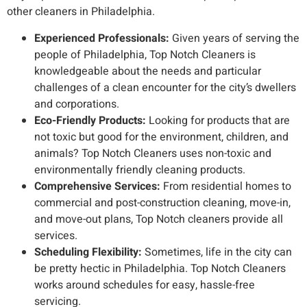
other cleaners in Philadelphia.
Experienced Professionals:
Given years of serving the
people of Philadelphia, Top Notch Cleaners is
knowledgeable about the needs and particular
challenges of a clean encounter for the city’s dwellers
and corporations.
Eco-Friendly Products:
Looking for products that are
not toxic but good for the environment, children, and
animals? Top Notch Cleaners uses non-toxic and
environmentally friendly cleaning products.
Comprehensive Services:
From residential homes to
commercial and post-construction cleaning, move-in,
and move-out plans, Top Notch cleaners provide all
services.
Scheduling Flexibility:
Sometimes, life in the city can
be pretty hectic in Philadelphia. Top Notch Cleaners
works around schedules for easy, hassle-free
servicing.