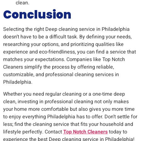
clean.
Conclusion
Selecting the right Deep cleaning service in Philadelphia
doesn’t have to be a difficult task. By defining your needs,
researching your options, and prioritizing qualities like
experience and eco-friendliness, you can find a service that
matches your expectations. Companies like Top Notch
Cleaners simplify the process by offering reliable,
customizable, and professional cleaning services in
Philadelphia.
Whether you need regular cleaning or a one-time deep
clean, investing in professional cleaning not only makes
your home more comfortable but also gives you more time
to enjoy everything Philadelphia has to offer. Don’t settle for
less; find the cleaning service that fits your household and
lifestyle perfectly. Contact
Top Notch Cleaners
today to
experience the best Deep cleaning service in Philadelphia!