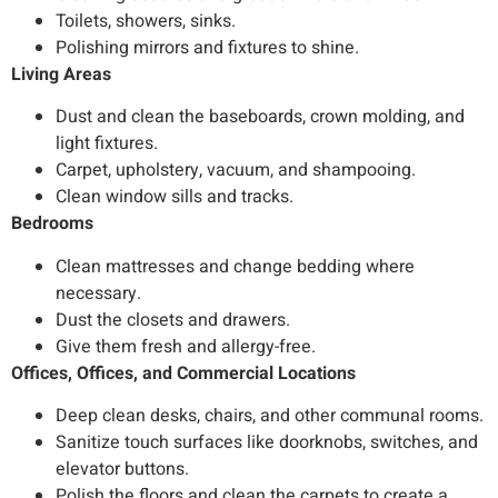
Toilets, showers, sinks.
Polishing mirrors and fixtures to shine.
Living Areas
Dust and clean the baseboards, crown molding, and
light fixtures.
Carpet, upholstery, vacuum, and shampooing.
Clean window sills and tracks.
Bedrooms
Clean mattresses and change bedding where
necessary.
Dust the closets and drawers.
Give them fresh and allergy-free.
Offices, Offices, and Commercial Locations
Deep clean desks, chairs, and other communal rooms.
Sanitize touch surfaces like doorknobs, switches, and
elevator buttons.
Polish the floors and clean the carpets to create a