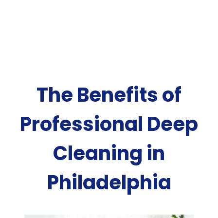
The Benefits of
Professional Deep
Cleaning in
Philadelphia