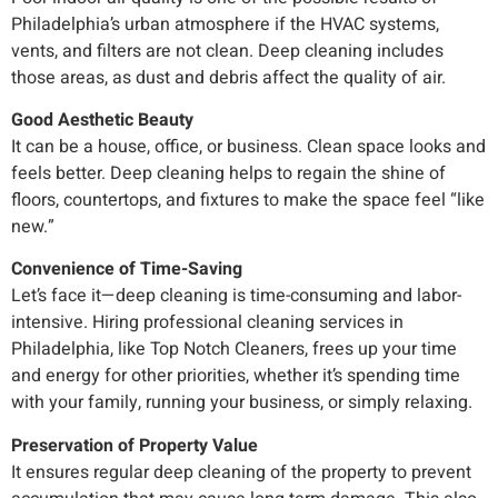
Philadelphia’s urban atmosphere if the HVAC systems,
vents, and filters are not clean. Deep cleaning includes
those areas, as dust and debris affect the quality of air.
Good Aesthetic Beauty
It can be a house, office, or business. Clean space looks and
feels better. Deep cleaning helps to regain the shine of
floors, countertops, and fixtures to make the space feel “like
new.”
Convenience of Time-Saving
Let’s face it—deep cleaning is time-consuming and labor-
intensive. Hiring professional cleaning services in
Philadelphia, like Top Notch Cleaners, frees up your time
and energy for other priorities, whether it’s spending time
with your family, running your business, or simply relaxing.
Preservation of Property Value
It ensures regular deep cleaning of the property to prevent