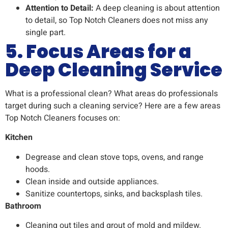
Attention to Detail:
A deep cleaning is about attention
to detail, so Top Notch Cleaners does not miss any
single part.
5. Focus Areas for a
Deep Cleaning Service
What is a professional clean? What areas do professionals
target during such a cleaning service? Here are a few areas
Top Notch Cleaners focuses on:
Kitchen
Degrease and clean stove tops, ovens, and range
hoods.
Clean inside and outside appliances.
Sanitize countertops, sinks, and backsplash tiles.
Bathroom
Cleaning out tiles and grout of mold and mildew.