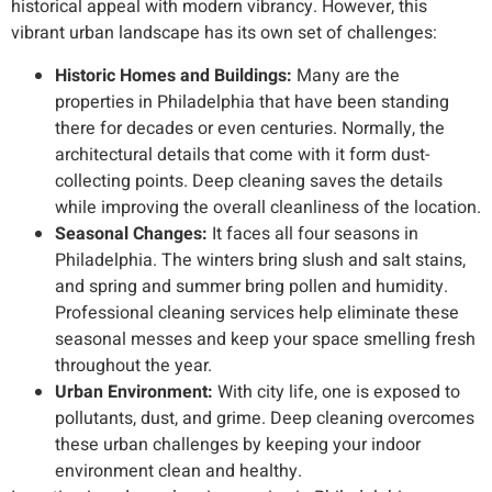
historical appeal with modern vibrancy. However, this
vibrant urban landscape has its own set of challenges:
Historic Homes and Buildings:
Many are the
properties in Philadelphia that have been standing
there for decades or even centuries. Normally, the
architectural details that come with it form dust-
collecting points. Deep cleaning saves the details
while improving the overall cleanliness of the location.
Seasonal Changes:
It faces all four seasons in
Philadelphia. The winters bring slush and salt stains,
and spring and summer bring pollen and humidity.
Professional cleaning services help eliminate these
seasonal messes and keep your space smelling fresh
throughout the year.
Urban Environment:
With city life, one is exposed to
pollutants, dust, and grime. Deep cleaning overcomes
these urban challenges by keeping your indoor
environment clean and healthy.