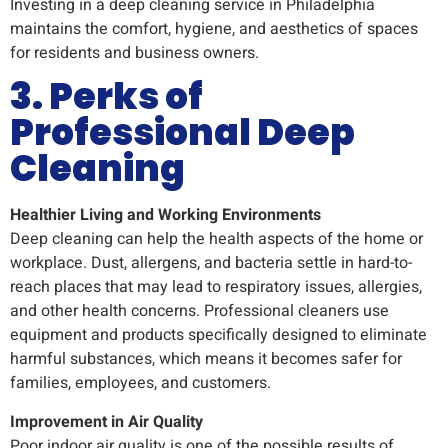
Investing in a deep cleaning service in Philadelphia
maintains the comfort, hygiene, and aesthetics of spaces
for residents and business owners.
3. Perks of
Professional Deep
Cleaning
Healthier Living and Working Environments
Deep cleaning can help the health aspects of the home or
workplace. Dust, allergens, and bacteria settle in hard-to-
reach places that may lead to respiratory issues, allergies,
and other health concerns. Professional cleaners use
equipment and products specifically designed to eliminate
harmful substances, which means it becomes safer for
families, employees, and customers.
Improvement in Air Quality
Poor indoor air quality is one of the possible results of