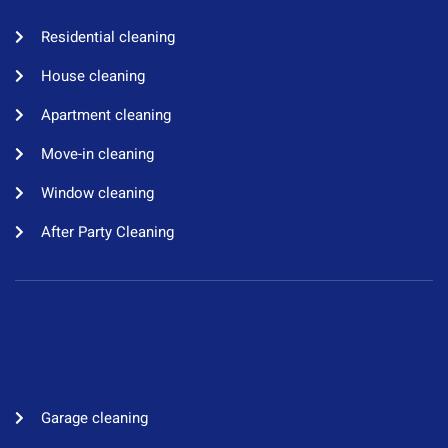
Residential cleaning​
House cleaning​
Apartment cleaning​
Move-in cleaning​
Window cleaning​
After Party Cleaning
Garage cleaning​