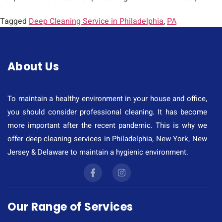
Tagged
Deep Cleaning Service in Philadelphia
,
PA
About Us
To maintain a healthy environment in your house and office,
you should consider professional cleaning. It has become
more important after the recent pandemic. This is why we
offer deep cleaning services in Philadelphia, New York, New
Jersey & Delaware to maintain a hygienic environment.
Our Range of Services