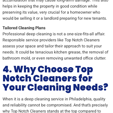
accumulation that may cause long-term damage. This also
helps in keeping the property in good condition while
preserving its value, very crucial for a homeowner who
would be selling it or a landlord preparing for new tenants.
Tailored Cleaning Plans
Professional deep cleaning is not a one-size-fits-all affair.
Responsible service providers like Top Notch Cleaners
assess your space and tailor their approach to suit your
needs. It could be tenacious kitchen grease, the removal of
bathroom mold, or even removing unwanted office clutter.
4. Why Choose Top
Notch Cleaners for
Your Cleaning Needs?
When it is a deep cleaning service in Philadelphia, quality
and reliability cannot be compromised. And that’s precisely
why Top Notch Cleaners stands at the top compared to