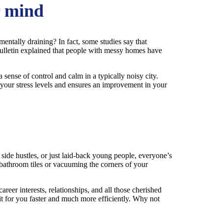
r mind
 mentally draining? In fact, some studies say that
 Bulletin explained that people with messy homes have
 sense of control and calm in a typically noisy city.
s your stress levels and ensures an improvement in your
side hustles, or just laid-back young people, everyone’s
 bathroom tiles or vacuuming the corners of your
reer interests, relationships, and all those cherished
it for you faster and much more efficiently. Why not