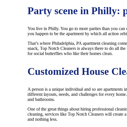
Party scene in Philly: 
You live in Philly. You go to more parties than you can 
you happen to be the apartment by which all action orbits.
That’s where Philadelphia, PA apartment cleaning comes i
snack, Top Notch Cleaners is always there to do all the 
for social butterflies who like their homes clean.
Customized House Cle
A person is a unique individual and so are apartments in
different layouts, needs, and challenges for every home
and bathrooms.
One of the great things about hiring professional clean
cleaning, services like Top Notch Cleaners will create a
and nothing less.