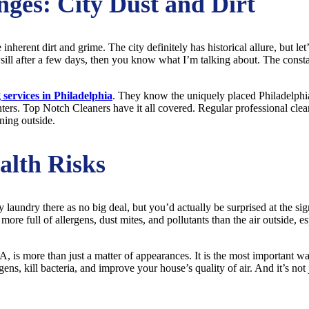
nges: City Dust and Dirt
e inherent dirt and grime. The city definitely has historical allure, but let
ll after a few days, then you know what I’m talking about. The constant
 services in Philadelphia
. They know the uniquely placed Philadelphia
inters. Top Notch Cleaners have it all covered. Regular professional clean
ning outside.
alth Risks
y laundry there as no big deal, but you’d actually be surprised at the si
 more full of allergens, dust mites, and pollutants than the air outside, 
A, is more than just a matter of appearances. It is the most important 
ns, kill bacteria, and improve your house’s quality of air. And it’s not j