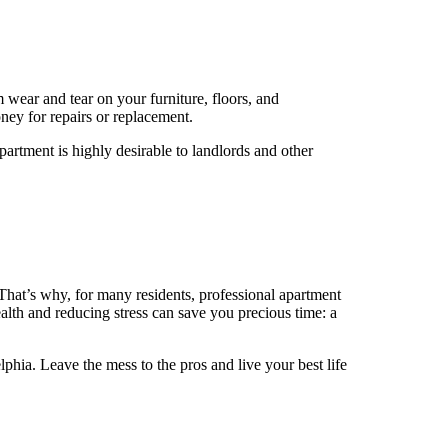
rm wear and tear on your furniture, floors, and
ney for repairs or replacement.
partment is highly desirable to landlords and other
t. That’s why, for many residents, professional apartment
lth and reducing stress can save you precious time: a
phia. Leave the mess to the pros and live your best life