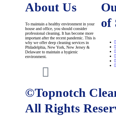
About Us
Ou
of
To maintain a healthy environment in your
house and office, you should consider
professional cleaning. It has become more
important after the recent pandemic. This is
why we offer deep cleaning services in
Philadelphia, New York, New Jersey &
Delaware to maintain a hygienic
environment.
©Topnotch Clean
All Rights Rese