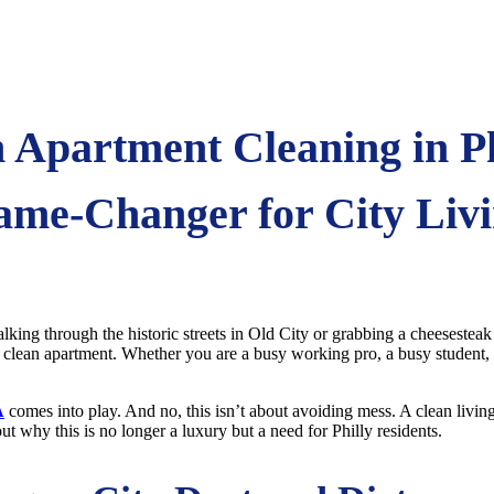
Apartment Cleaning in Ph
me-Changer for City Liv
lking through the historic streets in Old City or grabbing a cheesesteak
a clean apartment. Whether you are a busy working pro, a busy student, 
A
comes into play. And no, this isn’t about avoiding mess. A clean living
bout why this is no longer a luxury but a need for Philly residents.