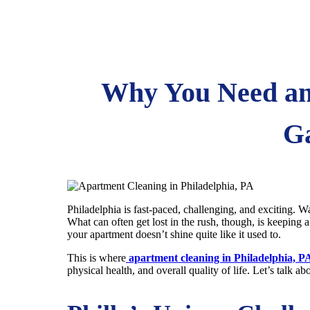
Why You Need an 
Ga
Philadelphia is fast-paced, challenging, and exciting. Wa
What can often get lost in the rush, though, is keeping 
your apartment doesn’t shine quite like it used to.
This is where
apartment cleaning in Philadelphia, P
physical health, and overall quality of life. Let’s talk a