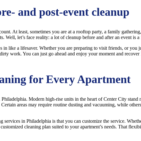
pre- and post-event cleanup
count. At least, sometimes you are at a rooftop party, a family gathering
 Well, let’s face reality: a lot of cleanup before and after an event is a r
n like a lifesaver. Whether you are preparing to visit friends, or you 
dirty work. You can just go ahead and enjoy your moment and recover late
aning for Every Apartment
 Philadelphia. Modern high-rise units in the heart of Center City stand
. Certain areas may require routine dusting and vacuuming, while other
ing services in Philadelphia is that you can customize the service. Whe
 customized cleaning plan suited to your apartment’s needs. That flexibi