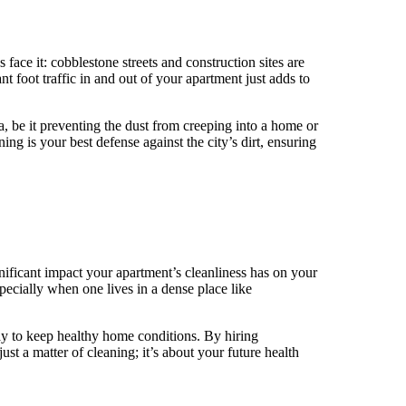
’s face it: cobblestone streets and construction sites are
 foot traffic in and out of your apartment just adds to
, be it preventing the dust from creeping into a home or
ing is your best defense against the city’s dirt, ensuring
gnificant impact your apartment’s cleanliness has on your
especially when one lives in a dense place like
way to keep healthy home conditions. By hiring
ust a matter of cleaning; it’s about your future health