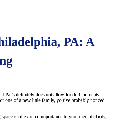
iladelphia, PA: A
ing
 at Pat’s definitely does not allow for dull moments.
or one of a new little family, you’ve probably noticed
 space is of extreme importance to your mental clarity,