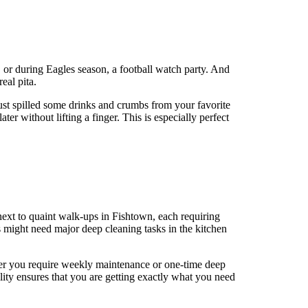
, or during Eagles season, a football watch party. And
eal pita.
just spilled some drinks and crumbs from your favorite
r without lifting a finger. This is especially perfect
 next to quaint walk-ups in Fishtown, each requiring
s might need major deep cleaning tasks in the kitchen
ther you require weekly maintenance or one-time deep
lity ensures that you are getting exactly what you need