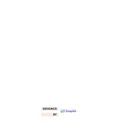
DESIGNED
BY