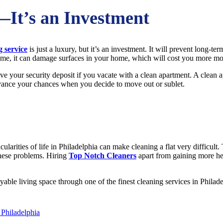
—It’s an Investment
g service
is just a luxury, but it’s an investment. It will prevent long-te
r time, it can damage surfaces in your home, which will cost you more mo
ive your security deposit if you vacate with a clean apartment. A clean a
advance your chances when you decide to move out or sublet.
ticularities of life in Philadelphia can make cleaning a flat very difficul
these problems. Hiring
Top Notch Cleaners
apart from gaining more hea
ble living space through one of the finest cleaning services in Philadel
 Philadelphia