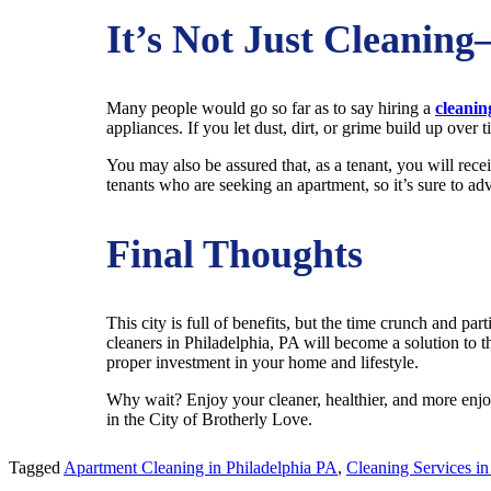
It’s Not Just Cleaning
Many people would go so far as to say hiring a
cleanin
appliances. If you let dust, dirt, or grime build up ove
You may also be assured that, as a tenant, you will rece
tenants who are seeking an apartment, so it’s sure to 
Final Thoughts
This city is full of benefits, but the time crunch and par
cleaners in Philadelphia, PA will become a solution to 
proper investment in your home and lifestyle.
Why wait? Enjoy your cleaner, healthier, and more enjoya
in the City of Brotherly Love.
Tagged
Apartment Cleaning in Philadelphia PA
,
Cleaning Services in