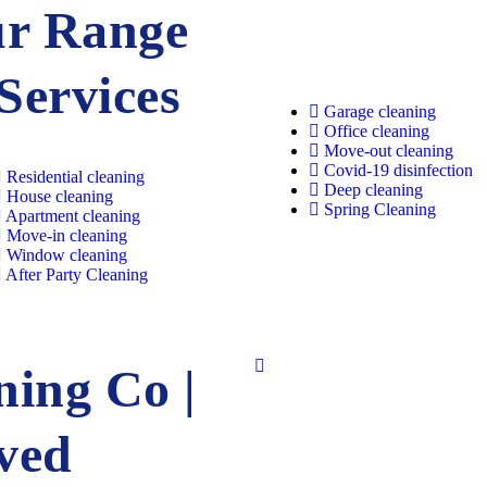
r Range
 Services
Garage cleaning​
Office cleaning
Move-out cleaning​
Covid-19 disinfection​
Residential cleaning​
Deep cleaning
House cleaning​
Spring Cleaning
Apartment cleaning​
Move-in cleaning​
Window cleaning​
After Party Cleaning
ing Co |
rved