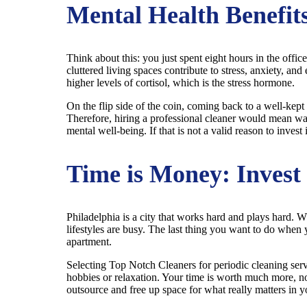
Mental Health Benefits
Think about this: you just spent eight hours in the office
cluttered living spaces contribute to stress, anxiety, 
higher levels of cortisol, which is the stress hormone.
On the flip side of the coin, coming back to a well-kept
Therefore, hiring a professional cleaner would mean walk
mental well-being. If that is not a valid reason to invest
Time is Money: Invest 
Philadelphia is a city that works hard and plays hard. 
lifestyles are busy. The last thing you want to do when
apartment.
Selecting Top Notch Cleaners for periodic cleaning servic
hobbies or relaxation. Your time is worth much more, no
outsource and free up space for what really matters in yo