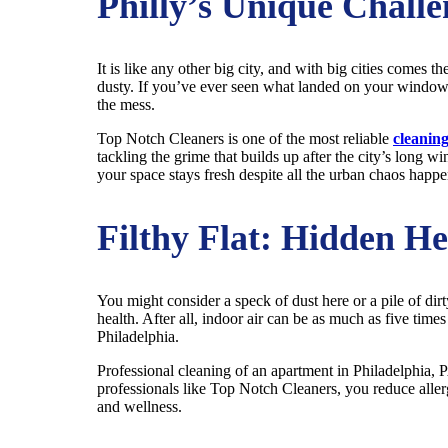
Philly’s Unique Challe
It is like any other big city, and with big cities comes th
dusty. If you’ve ever seen what landed on your windowsi
the mess.
Top Notch Cleaners is one of the most reliable
cleaning
tackling the grime that builds up after the city’s long w
your space stays fresh despite all the urban chaos happe
Filthy Flat: Hidden He
You might consider a speck of dust here or a pile of dirt
health. After all, indoor air can be as much as five times
Philadelphia.
Professional cleaning of an apartment in Philadelphia, P
professionals like Top Notch Cleaners, you reduce allerge
and wellness.