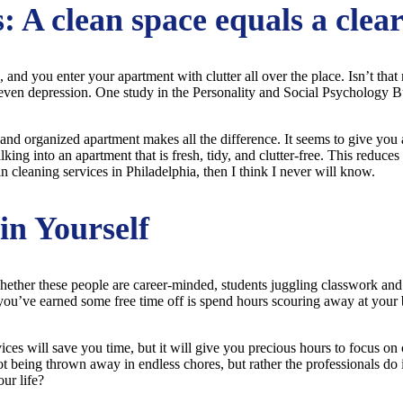
: A clean space equals a clea
, and you enter your apartment with clutter all over the place. Isn’t that
and even depression. One study in the Personality and Social Psychology
 and organized apartment makes all the difference. It seems to give you a
ing into an apartment that is fresh, tidy, and clutter-free. This reduce
 in cleaning services in Philadelphia, then I think I never will know.
in Yourself
Whether these people are career-minded, students juggling classwork and 
 you’ve earned some free time off is spend hours scouring away at your
es will save you time, but it will give you precious hours to focus on ca
t being thrown away in endless chores, but rather the professionals do 
ur life?