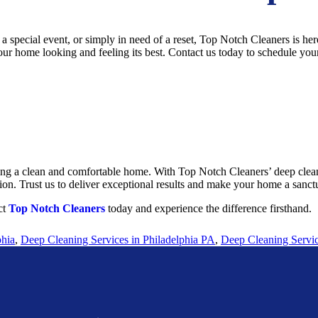
special event, or simply in need of a reset, Top Notch Cleaners is here
ur home looking and feeling its best. Contact us today to schedule your
ying a clean and comfortable home. With Top Notch Cleaners’ deep cleani
on. Trust us to deliver exceptional results and make your home a sanct
ct
Top Notch Cleaners
today and experience the difference firsthand.
phia
,
Deep Cleaning Services in Philadelphia PA
,
Deep Cleaning Servic