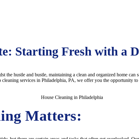
te: Starting Fresh with a 
midst the hustle and bustle, maintaining a clean and organized home can
eaning services in Philadelphia, PA, we offer you the opportunity to st
ing Matters:
dy, but there are certain areas and tasks that often get overlooked. Ou