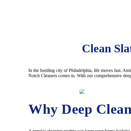
Clean Sla
In the bustling city of Philadelphia, life moves fast. A
Notch Cleaners comes in. With our comprehensive deep cl
Why Deep Clean
A regular cleaning routine can keep your home looking ti