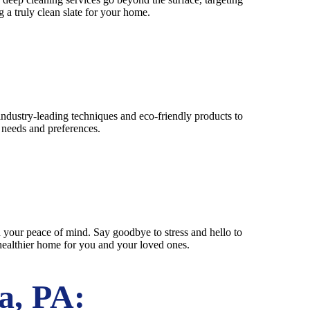
 a truly clean slate for your home.
industry-leading techniques and eco-friendly products to
c needs and preferences.
 your peace of mind. Say goodbye to stress and hello to
 healthier home for you and your loved ones.
a, PA: