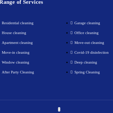
Range of Services
Residential cleaning​
Garage cleaning​
House cleaning​
Office cleaning
Apartment cleaning​
Move-out cleaning​
Move-in cleaning​
Covid-19 disinfection​
Window cleaning​
Deep cleaning
After Party Cleaning
Spring Cleaning