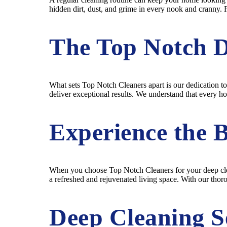
hidden dirt, dust, and grime in every nook and cranny. 
The Top Notch D
What sets Top Notch Cleaners apart is our dedication to
deliver exceptional results. We understand that every h
Experience the B
When you choose Top Notch Cleaners for your deep clean
a refreshed and rejuvenated living space. With our thor
Deep Cleaning Se