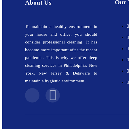
Our 
About Us
To maintain a healthy environment in
your house and office, you should
consider professional cleaning. It has
become more important after the recent
pandemic. This is why we offer deep
cleaning services in Philadelphia, New
York, New Jersey & Delaware to
maintain a hygienic environment.