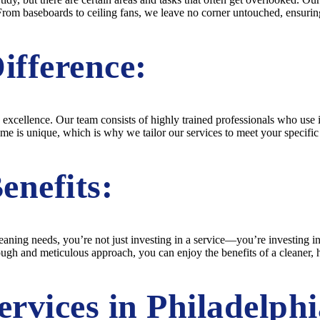
From baseboards to ceiling fans, we leave no corner untouched, ensuring
ifference:
 excellence. Our team consists of highly trained professionals who use 
ome is unique, which is why we tailor our services to meet your specifi
enefits:
ing needs, you’re not just investing in a service—you’re investing in
ough and meticulous approach, you can enjoy the benefits of a cleaner,
rvices in Philadelphi