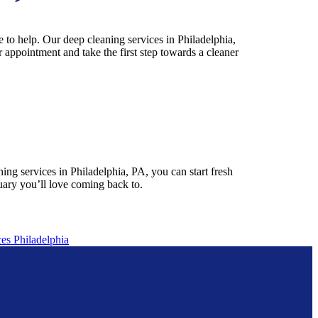
 to help. Our deep cleaning services in Philadelphia,
 appointment and take the first step towards a cleaner
ng services in Philadelphia, PA, you can start fresh
uary you’ll love coming back to.
es Philadelphia