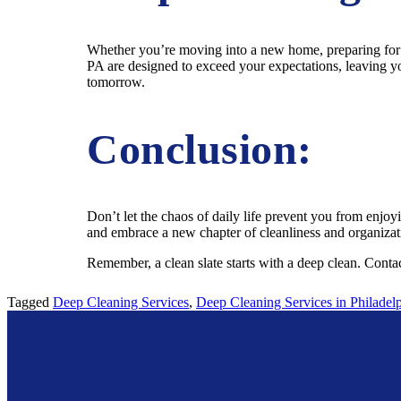
Whether you’re moving into a new home, preparing for a 
PA are designed to exceed your expectations, leaving yo
tomorrow.
Conclusion:
Don’t let the chaos of daily life prevent you from enjo
and embrace a new chapter of cleanliness and organizati
Remember, a clean slate starts with a deep clean. Conta
Tagged
Deep Cleaning Services
,
Deep Cleaning Services in Philadel