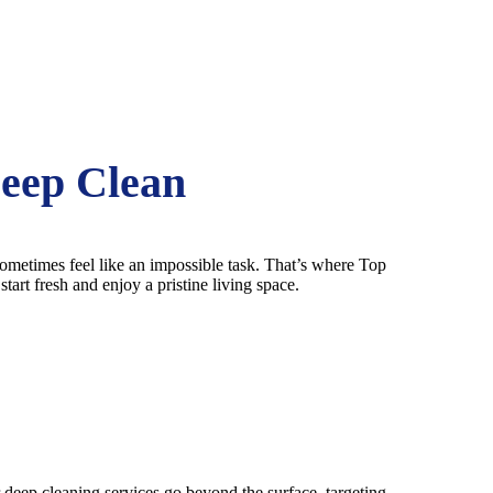
Deep Clean
 sometimes feel like an impossible task. That’s where Top
art fresh and enjoy a pristine living space.
r deep cleaning services go beyond the surface, targeting